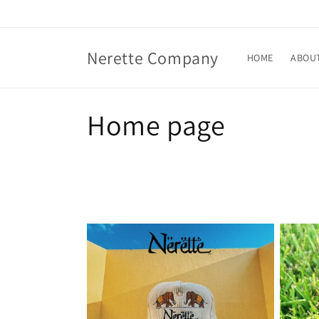
Skip to
content
Nerette Company
HOME
ABOU
C
Home page
o
l
l
e
c