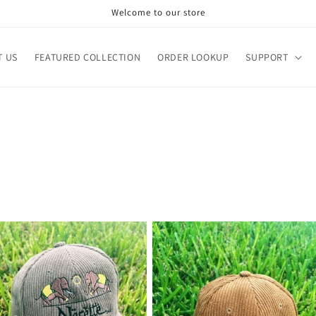
Welcome to our store
T US
FEATURED COLLECTION
ORDER LOOKUP
SUPPORT