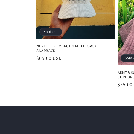
t
i
Sold out
o
NERETTE - EMBROIDERED LEGACY
SNAPBACK
n
Regular
$65.00 USD
Sold 
price
:
ARMY GR
CORDURO
Regula
$55.00
price