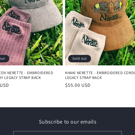
out
Sold out
EEN NERETTE - EMBROIDERED
KHAKI NERETTE - EMBROIDERED CORD
Y LEGACY STRAP BACK
LEGACY STRAP BACK
r
 USD
Regular
$55.00 USD
price
Subscribe to our emails