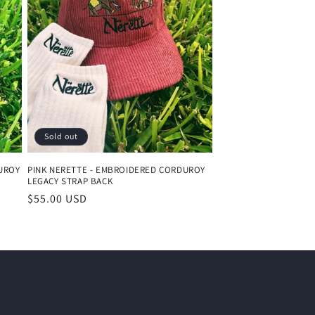
o
n
Sold out
UROY
PINK NERETTE - EMBROIDERED CORDUROY
LEGACY STRAP BACK
Regular
$55.00 USD
price